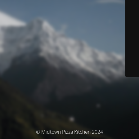
© Midtown Pizza Kitchen 2024