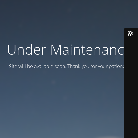
Under Maintenance
Site will be available soon. Thank you for your patience!