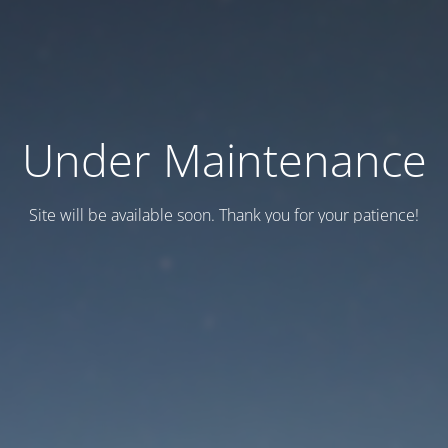
Under Maintenance
Site will be available soon. Thank you for your patience!