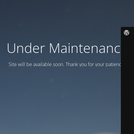
Under Maintenance
Site will be available soon. Thank you for your patience!