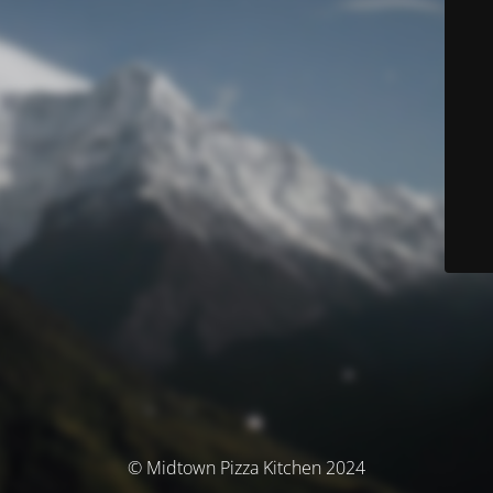
© Midtown Pizza Kitchen 2024