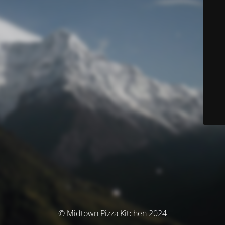
© Midtown Pizza Kitchen 2024