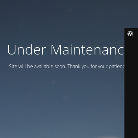
Under Maintenance
Site will be available soon. Thank you for your patience!