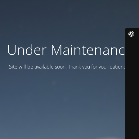
Under Maintenance
Site will be available soon. Thank you for your patience!