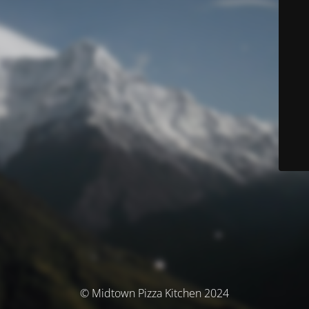
© Midtown Pizza Kitchen 2024