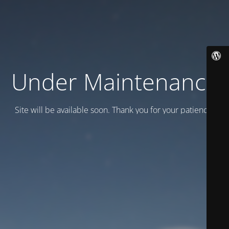
Under Maintenance
Site will be available soon. Thank you for your patience!