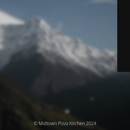
© Midtown Pizza Kitchen 2024