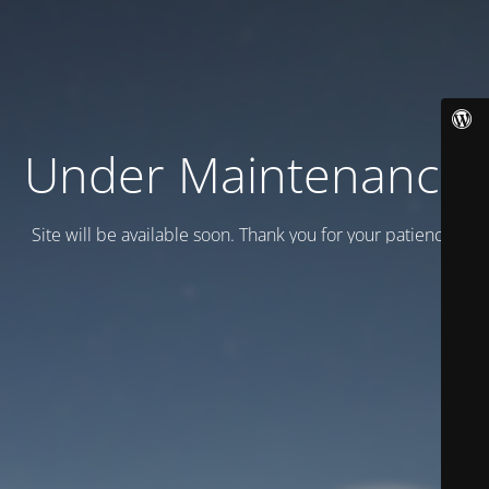
Under Maintenance
Site will be available soon. Thank you for your patience!