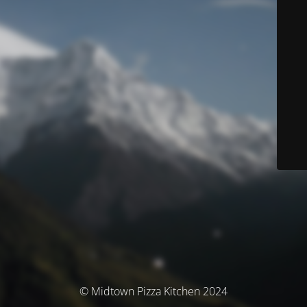
© Midtown Pizza Kitchen 2024